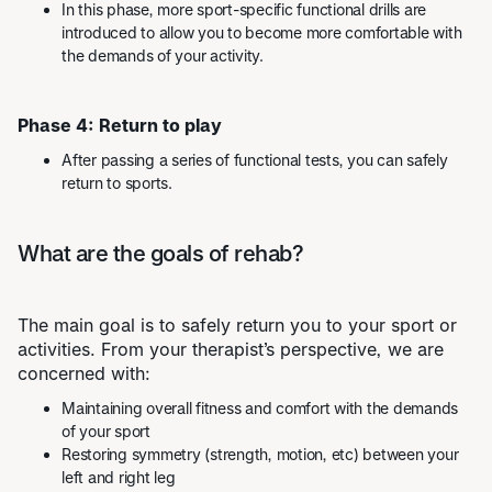
In this phase, more sport-specific functional drills are
introduced to allow you to become more comfortable with
the demands of your activity.
Phase 4: Return to play
After passing a series of functional tests, you can safely
return to sports.
What are the goals of rehab?
The main goal is to safely return you to your sport or
activities. From your therapist’s perspective, we are
concerned with:
Maintaining overall fitness and comfort with the demands
of your sport
Restoring symmetry (strength, motion, etc) between your
left and right leg