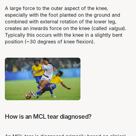
A large force to the outer aspect of the knee,
especially with the foot planted on the ground and
combined with external rotation of the lower leg,
creates an inwards force on the knee (called
valgus
).
Typically this occurs with the knee in a slightly bent
position (~30 degrees of knee flexion).
How is an MCL tear diagnosed?