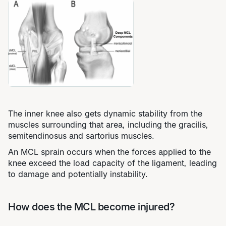
The inner knee also gets dynamic stability from the
muscles surrounding that area, including the gracilis,
semitendinosus and sartorius muscles.
An MCL sprain occurs when the forces applied to the
knee exceed the load capacity of the ligament, leading
to damage and potentially instability.
How does the MCL become injured?