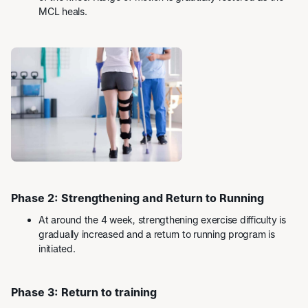
MCL heals.
Phase 2: Strengthening and Return to Running
At around the 4 week, strengthening exercise difficulty is
gradually increased and a return to running program is
initiated.
Phase 3: Return to training