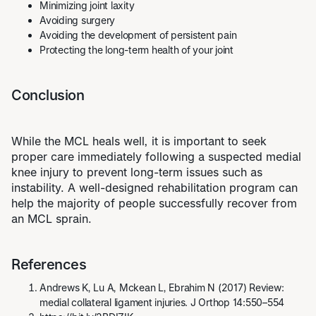
Minimizing joint laxity
Avoiding surgery
Avoiding the development of persistent pain
Protecting the long-term health of your joint
Conclusion
While the MCL heals well, it is important to seek
proper care immediately following a suspected medial
knee injury to prevent long-term issues such as
instability. A well-designed
rehabilitation program
can
help the majority of people successfully recover from
an MCL sprain.
References
Andrews K, Lu A, Mckean L, Ebrahim N (2017) Review:
medial collateral ligament injuries. J Orthop 14:550–554