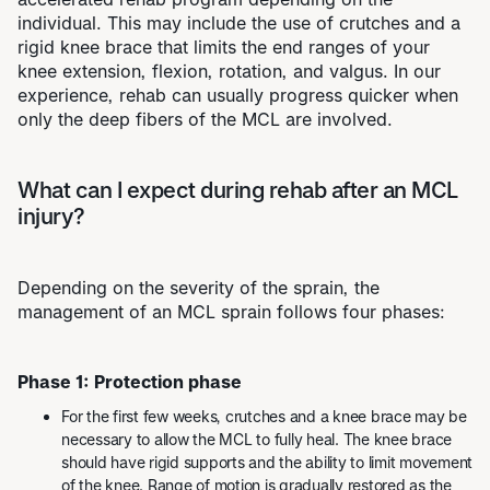
individual. This may include the use of crutches and a
rigid knee brace that limits the end ranges of your
knee extension, flexion, rotation, and valgus. In our
experience, rehab can usually progress quicker when
only the deep fibers of the MCL are involved.
What can I expect during rehab after an MCL
injury?
Depending on the severity of the sprain, the
management of an MCL sprain follows four phases:
Phase 1: Protection phase
For the first few weeks, crutches and a knee brace may be
necessary to allow the MCL to fully heal. The knee brace
should have rigid supports and the ability to limit movement
of the knee. Range of motion is gradually restored as the