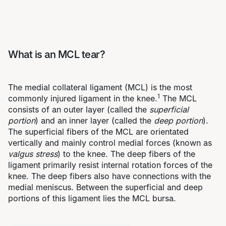
What is an MCL tear?
The medial collateral ligament (MCL) is the most
1
commonly injured ligament in the knee.
The MCL
consists of an outer layer (called the
superficial
portion
) and an inner layer (called the
deep portion
).
The superficial fibers of the MCL are orientated
vertically and mainly control medial forces (known as
valgus stress
) to the knee. The deep fibers of the
ligament primarily resist internal rotation forces of the
knee. The deep fibers also have connections with the
medial meniscus. Between the superficial and deep
portions of this ligament lies the MCL bursa.