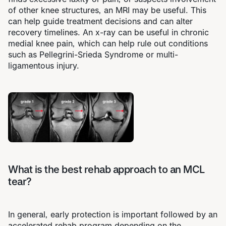
of other knee structures, an MRI may be useful. This
can help guide treatment decisions and can alter
recovery timelines. An x-ray can be useful in chronic
medial knee pain, which can help rule out conditions
such as Pellegrini-Srieda Syndrome or multi-
ligamentous injury.
What is the best rehab approach to an MCL
tear?
In general, early protection is important followed by an
accelerated rehab program
depending on the