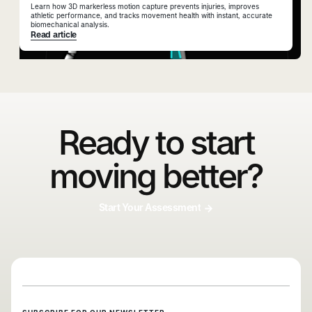
Learn how 3D markerless motion capture prevents injuries, improves
athletic performance, and tracks movement health with instant, accurate
biomechanical analysis.
Read article
Ready to start
moving better?
Start Your Assessment