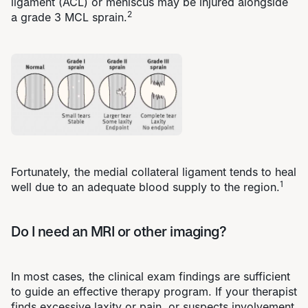
ligament (ACL)
or
meniscus
may be injured alongside
2
a grade 3 MCL sprain.
Fortunately, the medial collateral ligament tends to heal
1
well due to an adequate blood supply to the region.
Do I need an MRI or other imaging?
In most cases, the clinical exam findings are sufficient
to guide an effective therapy program. If your therapist
finds excessive laxity or pain, or suspects involvement