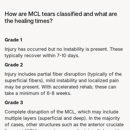
How are MCL tears classified and what are
the healing times?
Grade 1
Injury has occurred but no instability is present. These
typically recover within 7-10 days.
Grade 2
Injury includes partial fiber disruption (typically of the
superficial fibers), mild instability and localized pain
may be present. With accelerated rehab, these can
take a minimum of 6-8 weeks.
Grade 3
Complete disruption of the MCL, which may include
multiple layers (superficial and deep). In the majority
of cases, other structures such as the
anterior cruciate