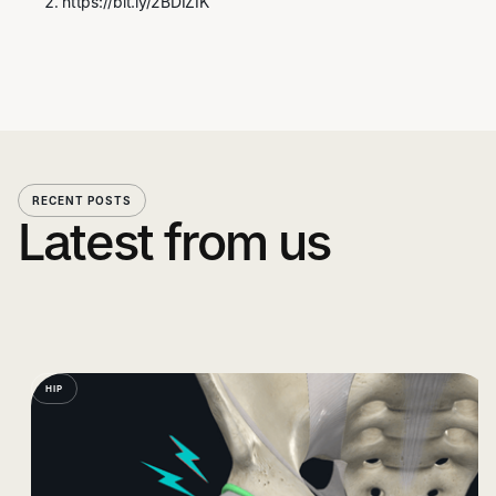
https://bit.ly/2BDIZIK
RECENT POSTS
Latest from us
HIP