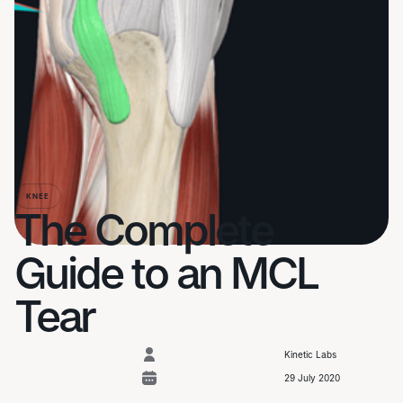
KNEE
The Complete
Guide to an MCL
Tear
Kinetic Labs
29 July 2020