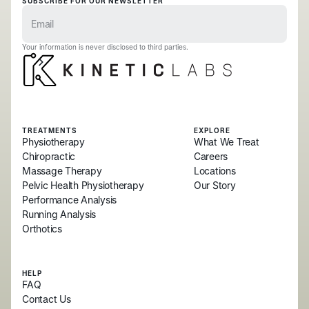
SUBSCRIBE FOR OUR NEWSLETTER
Your information is never disclosed to third parties.
TREATMENTS
EXPLORE
Physiotherapy
What We Treat
Chiropractic
Careers
Massage Therapy
Locations
Pelvic Health Physiotherapy
Our Story
Performance Analysis
Running Analysis
Orthotics
HELP
FAQ
Contact Us