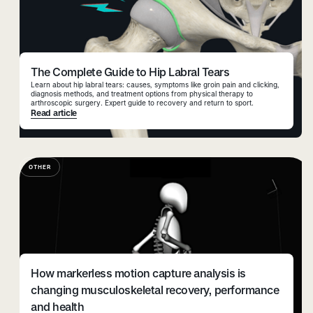
The Complete Guide to Hip Labral Tears
Learn about hip labral tears: causes, symptoms like groin pain and clicking,
diagnosis methods, and treatment options from physical therapy to
arthroscopic surgery. Expert guide to recovery and return to sport.
Read article
OTHER
How markerless motion capture analysis is
changing musculoskeletal recovery, performance
and health