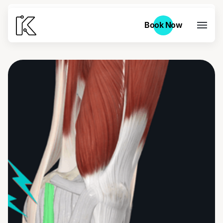
Book Now
Book Now