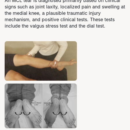
An MCL tear is diagnosed primarily based on clinical
signs such as joint laxity, localized pain and swelling at
the medial knee, a plausible traumatic injury
mechanism, and positive clinical tests. These tests
include the valgus stress test and the dial test.