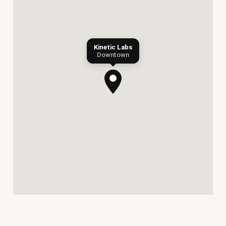
Kinetic Labs
Downtown