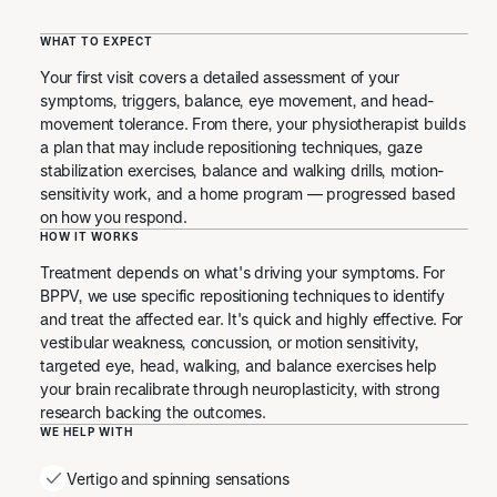
WHAT TO EXPECT
Your first visit covers a detailed assessment of your
symptoms, triggers, balance, eye movement, and head-
movement tolerance. From there, your physiotherapist builds
a plan that may include repositioning techniques, gaze
stabilization exercises, balance and walking drills, motion-
sensitivity work, and a home program — progressed based
on how you respond.
HOW IT WORKS
Treatment depends on what's driving your symptoms. For
BPPV, we use specific repositioning techniques to identify
and treat the affected ear. It's quick and highly effective. For
vestibular weakness, concussion, or motion sensitivity,
targeted eye, head, walking, and balance exercises help
your brain recalibrate through neuroplasticity, with strong
research backing the outcomes.
WE HELP WITH
Vertigo and spinning sensations