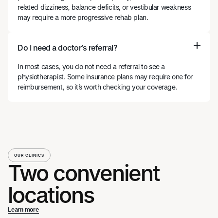
related dizziness, balance deficits, or vestibular weakness
may require a more progressive rehab plan.
Do I need a doctor’s referral?
In most cases, you do not need a referral to see a
physiotherapist. Some insurance plans may require one for
reimbursement, so it’s worth checking your coverage.
OUR CLINICS
Two convenient
locations
Learn more