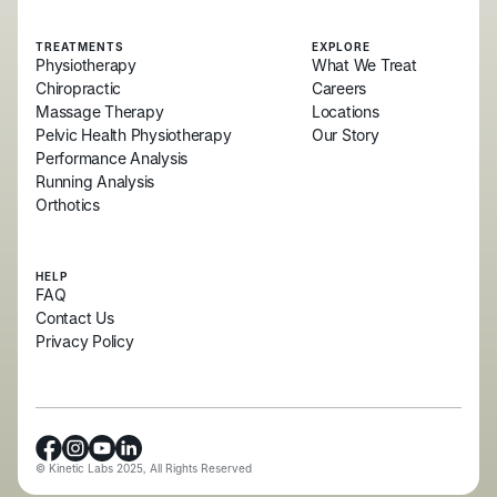
TREATMENTS
EXPLORE
Physiotherapy
What We Treat
Chiropractic
Careers
Massage Therapy
Locations
Pelvic Health Physiotherapy
Our Story
Performance Analysis
Running Analysis
Orthotics
HELP
FAQ
Contact Us
Privacy Policy
© Kinetic Labs 2025, All Rights Reserved