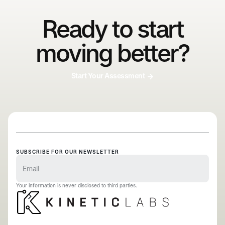
Ready to start
moving better?
Start Your Assessment
SUBSCRIBE FOR OUR NEWSLETTER
Your information is never disclosed to third parties.