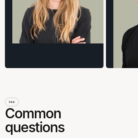
FAQ
Common
questions