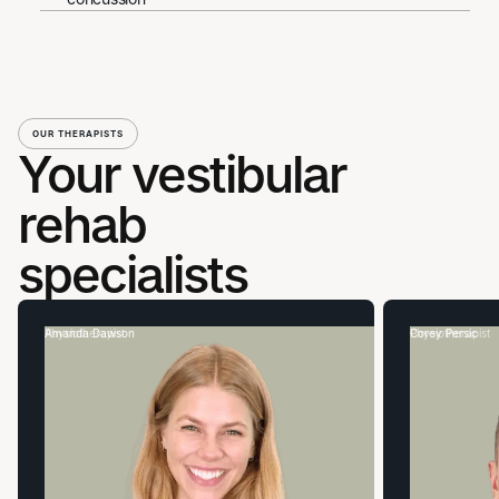
OUR THERAPISTS
Your vestibular
rehab
specialists
Amanda Dawson
Physiotherapist
Corey Persic
Physiotherapist