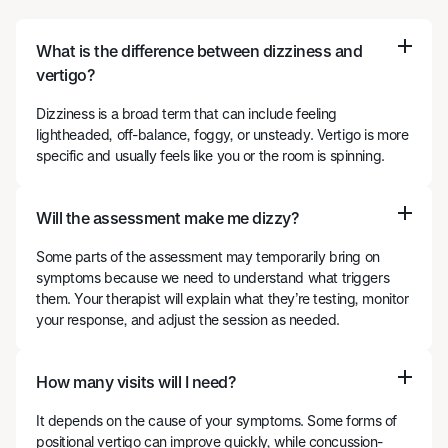
What is the difference between dizziness and
vertigo?
Dizziness is a broad term that can include feeling
lightheaded, off-balance, foggy, or unsteady. Vertigo is more
specific and usually feels like you or the room is spinning.
Will the assessment make me dizzy?
Some parts of the assessment may temporarily bring on
symptoms because we need to understand what triggers
them. Your therapist will explain what they’re testing, monitor
your response, and adjust the session as needed.
How many visits will I need?
It depends on the cause of your symptoms. Some forms of
positional vertigo can improve quickly, while concussion-