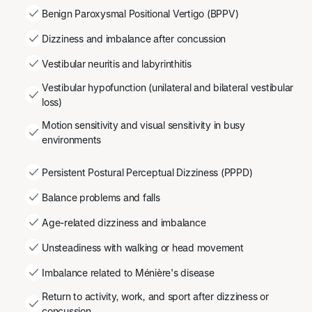
Benign Paroxysmal Positional Vertigo (BPPV)
Dizziness and imbalance after concussion
Vestibular neuritis and labyrinthitis
Vestibular hypofunction (unilateral and bilateral vestibular
loss)
Motion sensitivity and visual sensitivity in busy
environments
Persistent Postural Perceptual Dizziness (PPPD)
Balance problems and falls
Age-related dizziness and imbalance
Unsteadiness with walking or head movement
Imbalance related to Ménière's disease
Return to activity, work, and sport after dizziness or
concussion