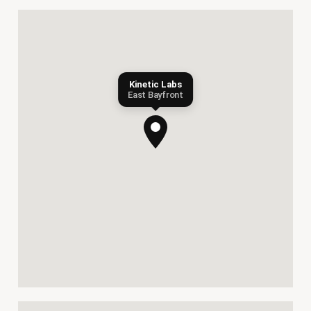
Kinetic Labs
East Bayfront