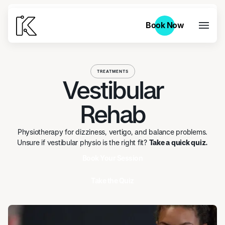
Book Now
Book Now
TREATMENTS
Vestibular
Rehab
Physiotherapy for dizziness, vertigo, and balance problems.
Unsure if vestibular physio is the right fit?
Take a quick quiz.
Book Your Session
Take the Quiz