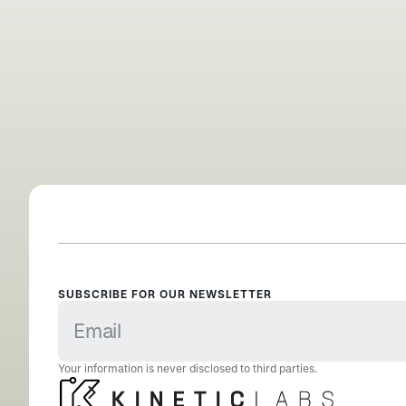
SUBSCRIBE FOR OUR NEWSLETTER
Your information is never disclosed to third parties.