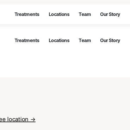
Treatments
Locations
Team
Our Story
Treatments
Locations
Team
Our Story
Treatments
Locations
Team
Our Story
Treatments
Locations
Team
Our Story
Treatments
Locations
Team
Our Story
Treatments
Locations
Team
Our Story
ee location →