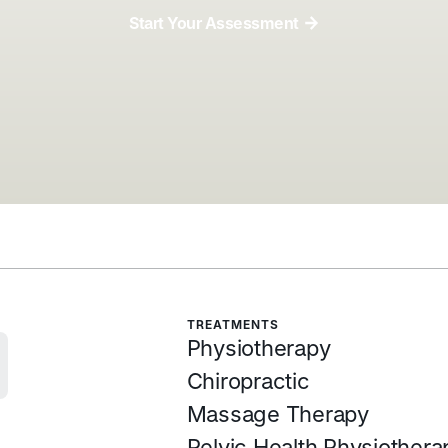
Start Your Assessment
Start Your Assessment
TREATMENTS
Physiotherapy
Chiropractic
Massage Therapy
Pelvic Health Physiothera