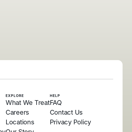
EXPLORE
HELP
What We Treat
FAQ
Careers
Contact Us
Locations
Privacy Policy
py
Our Story