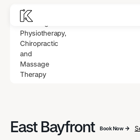
East Bayfront
S
Book Now
Book Now