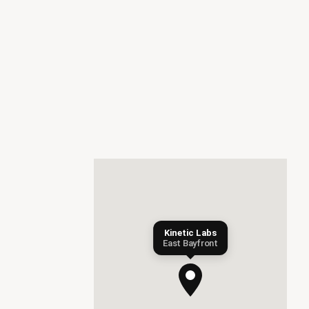
Kinetic Labs
East Bayfront