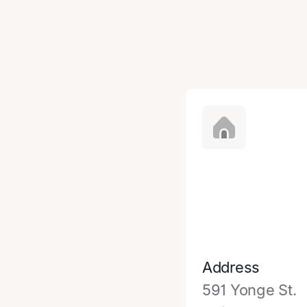
Address
591 Yonge St.