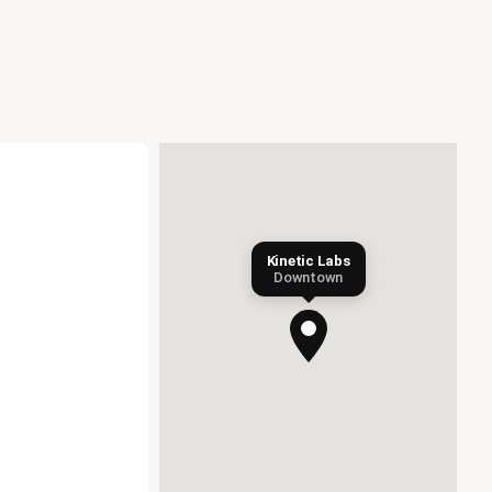
Kinetic Labs
Downtown