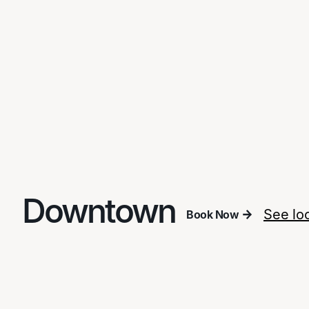
Downtown
See lo
Book Now
Book Now