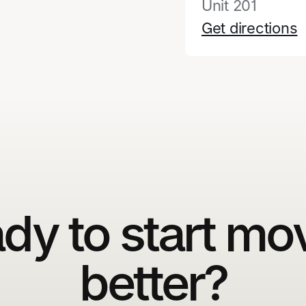
Unit 201
Get directions
dy to start mo
better?