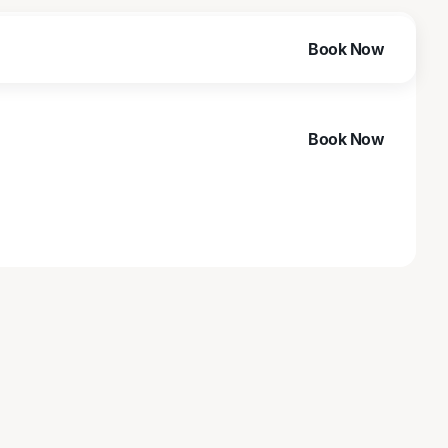
Book Now
Book Now
Book Now
Book Now