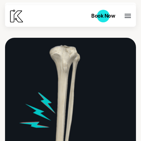
Book Now
Book Now