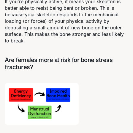
If you're physically active, it means your skeleton is
better able to resist being bent or broken. This is
because your skeleton responds to the mechanical
loading (or forces) of your physical activity by
depositing a small amount of new bone on the outer
surface. This makes the bone stronger and less likely
to break.
Are females more at risk for bone stress
fractures?