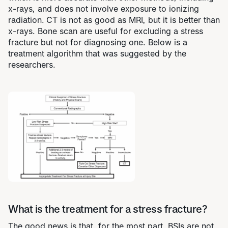
x-rays, and does not involve exposure to ionizing
radiation.
CT is not as good as MRI, but it is better than
x-rays. Bone scan are useful for excluding a stress
fracture but not for diagnosing one. Below is a
treatment algorithm that was suggested by the
researchers.
What is the treatment for a stress fracture?
The good news is that, for the most part, BSIs are not