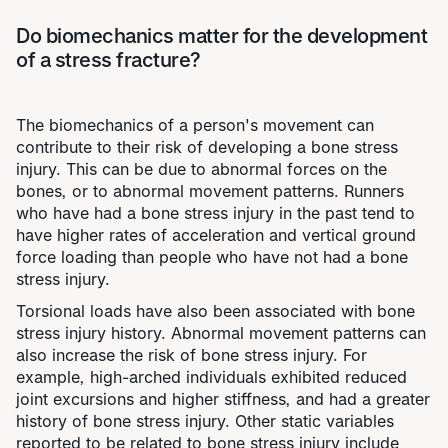
Do biomechanics matter for the development
of a stress fracture?
The biomechanics of a person's movement can
contribute to their risk of developing a bone stress
injury. This can be due to abnormal forces on the
bones, or to abnormal movement patterns. Runners
who have had a bone stress injury in the past tend to
have higher rates of acceleration and vertical ground
force loading than people who have not had a bone
stress injury.
Torsional loads have also been associated with bone
stress injury history. Abnormal movement patterns can
also increase the risk of bone stress injury. For
example, high-arched individuals exhibited reduced
joint excursions and higher stiffness, and had a greater
history of bone stress injury. Other static variables
reported to be related to bone stress injury include