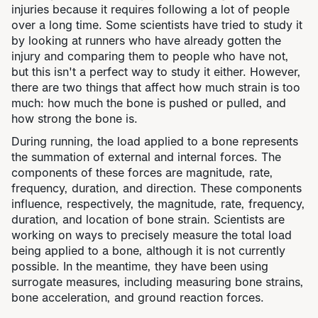
injuries because it requires following a lot of people
over a long time. Some scientists have tried to study it
by looking at runners who have already gotten the
injury and comparing them to people who have not,
but this isn't a perfect way to study it either. However,
there are two things that affect how much strain is too
much: how much the bone is pushed or pulled, and
how strong the bone is.
During running, the load applied to a bone represents
the summation of external and internal forces. The
components of these forces are magnitude, rate,
frequency, duration, and direction. These components
influence, respectively, the magnitude, rate, frequency,
duration, and location of bone strain. Scientists are
working on ways to precisely measure the total load
being applied to a bone, although it is not currently
possible. In the meantime, they have been using
surrogate measures, including measuring bone strains,
bone acceleration, and ground reaction forces.