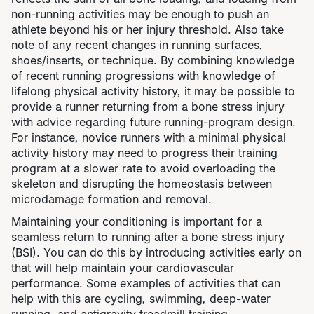
non-running activities may be enough to push an
athlete beyond his or her injury threshold. Also take
note of any recent changes in running surfaces,
shoes/inserts, or technique. By combining knowledge
of recent running progressions with knowledge of
lifelong physical activity history, it may be possible to
provide a runner returning from a bone stress injury
with advice regarding future running-program design.
For instance, novice runners with a minimal physical
activity history may need to progress their training
program at a slower rate to avoid overloading the
skeleton and disrupting the homeostasis between
microdamage formation and removal.
Maintaining your conditioning is important for a
seamless return to running after a bone stress injury
(BSI). You can do this by introducing activities early on
that will help maintain your cardiovascular
performance. Some examples of activities that can
help with this are cycling, swimming, deep-water