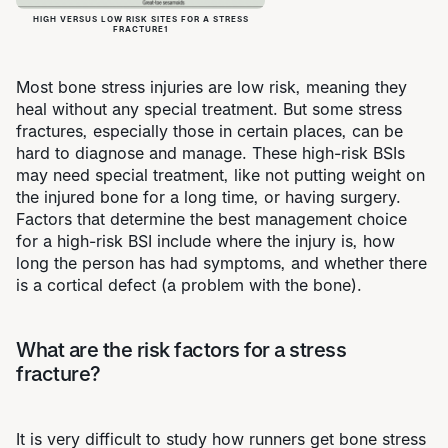
HIGH VERSUS LOW RISK SITES FOR A STRESS
FRACTURE1
Most bone stress injuries are low risk, meaning they
heal without any special treatment. But some stress
fractures, especially those in certain places, can be
hard to diagnose and manage. These high-risk BSIs
may need special treatment, like not putting weight on
the injured bone for a long time, or having surgery.
Factors that determine the best management choice
for a high-risk BSI include where the injury is, how
long the person has had symptoms, and whether there
is a cortical defect (a problem with the bone).
What are the risk factors for a stress
fracture?
It is very difficult to study how runners get bone stress