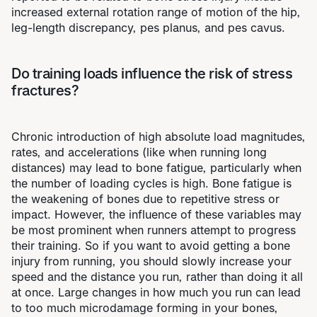
increased external rotation range of motion of the hip,
leg-length discrepancy, pes planus, and pes cavus.
Do training loads influence the risk of stress
fractures?
Chronic introduction of high absolute load magnitudes,
rates, and accelerations (like when running long
distances) may lead to bone fatigue, particularly when
the number of loading cycles is high. Bone fatigue is
the weakening of bones due to repetitive stress or
impact. However, the influence of these variables may
be most prominent when runners attempt to progress
their training. So if you want to avoid getting a bone
injury from running, you should slowly increase your
speed and the distance you run, rather than doing it all
at once. Large changes in how much you run can lead
to too much microdamage forming in your bones,