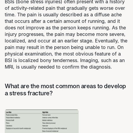
BSIs (bone stress injuries) often present with a history
of activity-related pain that gradually gets worse over
time. The pain is usually described as a diffuse ache
that occurs after a certain amount of running, and it
does not improve as the person keeps running. As the
injury progresses, the pain may become more severe,
localized, and occur at an earlier stage. Eventually, the
pain may result in the person being unable to run. On
physical examination, the most obvious feature of a
BSI is localized bony tenderness. Imaging, such as an
MRI, is usually needed to confirm the diagnosis.
What are the most common areas to develop
a stress fracture?