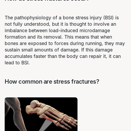
The pathophysiology of a bone stress injury (BSI) is
not fully understood, but it is thought to involve an
imbalance between load-induced microdamage
formation and its removal. This means that when
bones are exposed to forces during running, they may
sustain small amounts of damage. If this damage
accumulates faster than the body can repair it, it can
lead to BSI.
How common are stress fractures?