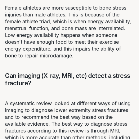
Female athletes are more susceptible to bone stress
injuries than male athletes. This is because of the
female athlete triad, which is when energy availability,
menstrual function, and bone mass are interrelated.
Low energy availability happens when someone
doesn't have enough food to meet their exercise
energy expenditure, and this impairs the ability of
bone to repair microdamage.
Can imaging (X-ray, MRI, etc) detect a stress
fracture?
A systematic review looked at different ways of using
imaging to diagnose lower extremity stress fractures
and to recommend the best way based on the
available evidence. The best way to diagnose stress
fractures according to this review is through MRI,
which is more accurate than other methods, including