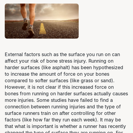
External factors such as the surface you run on can
affect your risk of bone stress injury. Running on
harder surfaces (like asphalt) has been hypothesized
to increase the amount of force on your bones
compared to softer surfaces (like grass or sand).
However, it is not clear if this increased force on
bones from running on harder surfaces actually causes
more injuries. Some studies have failed to find a
connection between running injuries and the type of
surface runners train on after controlling for other
factors (like how far they run each week). It may be
that what is important is whether a runner has recently
changed the type of surface they are running on. For