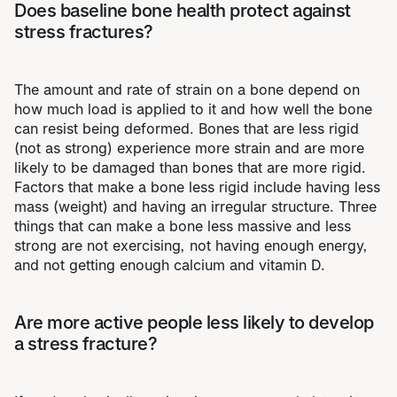
Does baseline bone health protect against
stress fractures?
The amount and rate of strain on a bone depend on
how much load is applied to it and how well the bone
can resist being deformed. Bones that are less rigid
(not as strong) experience more strain and are more
likely to be damaged than bones that are more rigid.
Factors that make a bone less rigid include having less
mass (weight) and having an irregular structure. Three
things that can make a bone less massive and less
strong are not exercising, not having enough energy,
and not getting enough calcium and vitamin D.
Are more active people less likely to develop
a stress fracture?