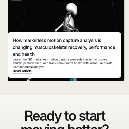
How markerless motion capture analysis is
changing musculoskeletal recovery, performance
and health
Learn how 3D markerless motion capture prevents injuries, improves
athletic performance, and tracks movement health with instant, accurate
biomechanical analysis.
Read article
Ready to start