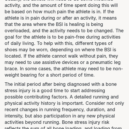
activity, and the amount of time spent doing this will
be based on how much pain the athlete is in. If the
athlete is in pain during or after an activity, it means
that the area where the BSI is healing is being
overloaded, and the activity needs to be changed. The
goal for the athlete is to be pain-free during activities
of daily living. To help with this, different types of
shoes may be worn, depending on where the BSI is
located. If the athlete cannot walk without pain, they
may need to use assistive devices or a pneumatic leg
brace. In some cases, the athlete may need to be non-
weight bearing for a short period of time.
​​The initial period after being diagnosed with a bone
stress injury is a good time to start addressing
possible contributing factors. A detailed running and
physical activity history is important. Consider not only
recent changes in running frequency, duration, and
intensity, but also participation in any new physical
activities beyond running. Bone stress injury risk
reflects the sum of all bone loading, and loading from