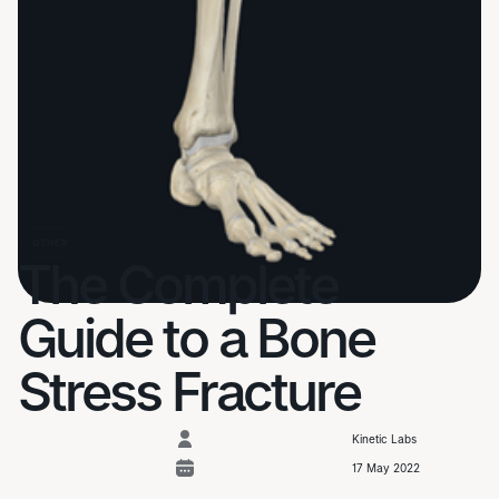
OTHER
The Complete
Guide to a Bone
Stress Fracture
Kinetic Labs
17 May 2022