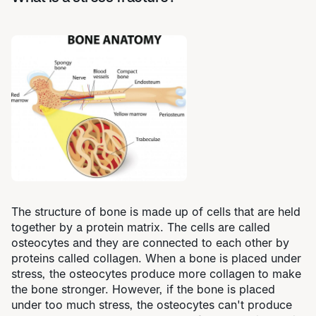
The structure of bone is made up of cells that are held
together by a protein matrix. The cells are called
osteocytes and they are connected to each other by
proteins called collagen. When a bone is placed under
stress, the osteocytes produce more collagen to make
the bone stronger. However, if the bone is placed
under too much stress, the osteocytes can't produce