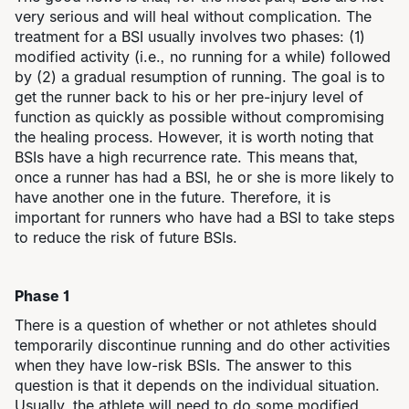
very serious and will heal without complication. The
treatment for a BSI usually involves two phases: (1)
modified activity (i.e., no running for a while) followed
by (2) a gradual resumption of running. The goal is to
get the runner back to his or her pre-injury level of
function as quickly as possible without compromising
the healing process. However, it is worth noting that
BSIs have a high recurrence rate. This means that,
once a runner has had a BSI, he or she is more likely to
have another one in the future. Therefore, it is
important for runners who have had a BSI to take steps
to reduce the risk of future BSIs.
Phase 1
There is a question of whether or not athletes should
temporarily discontinue running and do other activities
when they have low-risk BSIs. The answer to this
question is that it depends on the individual situation.
Usually, the athlete will need to do some modified