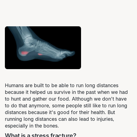
Humans are built to be able to run long distances
because it helped us survive in the past when we had
to hunt and gather our food. Although we don't have
to do that anymore, some people still like to run long
distances because it's good for their health. But
running long distances can also lead to injuries,
especially in the bones.
What is a stress fracture?