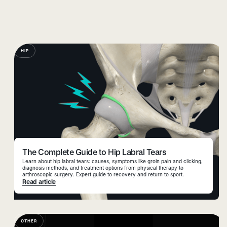
HIP
The Complete Guide to Hip Labral Tears
Learn about hip labral tears: causes, symptoms like groin pain and clicking,
diagnosis methods, and treatment options from physical therapy to
arthroscopic surgery. Expert guide to recovery and return to sport.
Read article
OTHER