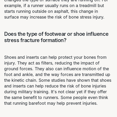
example, if a runner usually runs on a treadmill but
starts running outside on asphalt, this change in
surface may increase the risk of bone stress injury.
Does the type of footwear or shoe influence
stress fracture formation?
Shoes and inserts can help protect your bones from
injury. They act as filters, reducing the impact of
ground forces. They also can influence motion of the
foot and ankle, and the way forces are transmitted up
the kinetic chain. Some studies have shown that shoes
and inserts can help reduce the risk of bone injuries
during military training. It's not clear yet if they offer
the same benefit to runners. Some people even think
that running barefoot may help prevent injuries.