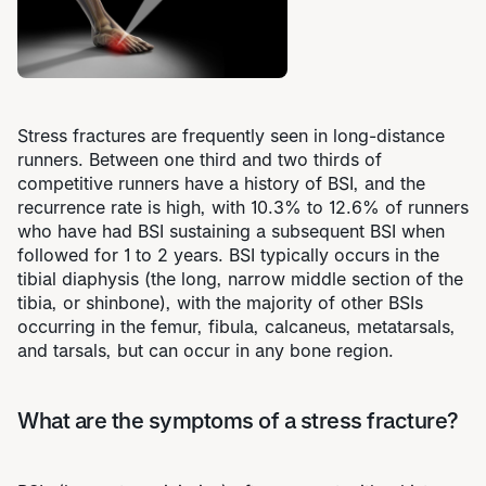
Stress fractures are frequently seen in long-distance
runners. Between one third and two thirds of
competitive runners have a history of BSI, and the
recurrence rate is high, with 10.3% to 12.6% of runners
who have had BSI sustaining a subsequent BSI when
followed for 1 to 2 years. BSI typically occurs in the
tibial diaphysis (the long, narrow middle section of the
tibia, or shinbone), with the majority of other BSIs
occurring in the femur, fibula, calcaneus, metatarsals,
and tarsals, but can occur in any bone region.
What are the symptoms of a stress fracture?