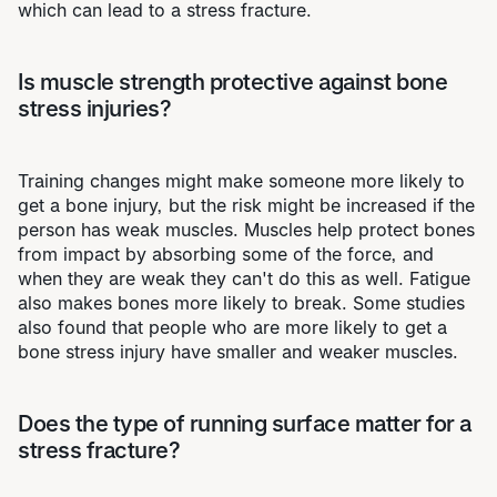
which can lead to a stress fracture.
Is muscle strength protective against bone
stress injuries?
Training changes might make someone more likely to
get a bone injury, but the risk might be increased if the
person has weak muscles. Muscles help protect bones
from impact by absorbing some of the force, and
when they are weak they can't do this as well. Fatigue
also makes bones more likely to break. Some studies
also found that people who are more likely to get a
bone stress injury have smaller and weaker muscles.
Does the type of running surface matter for a
stress fracture?