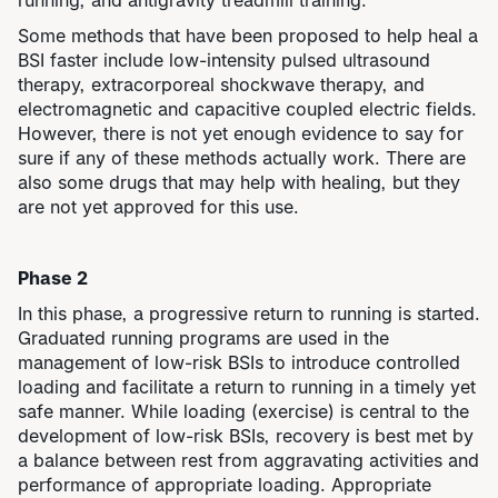
running, and antigravity treadmill training.
Some methods that have been proposed to help heal a
BSI faster include low-intensity pulsed ultrasound
therapy, extracorporeal shockwave therapy, and
electromagnetic and capacitive coupled electric fields.
However, there is not yet enough evidence to say for
sure if any of these methods actually work. There are
also some drugs that may help with healing, but they
are not yet approved for this use.
Phase 2
In this phase, a progressive return to running is started.
​​Graduated running programs are used in the
management of low-risk BSIs to introduce controlled
loading and facilitate a return to running in a timely yet
safe manner. While loading (exercise) is central to the
development of low-risk BSIs, recovery is best met by
a balance between rest from aggravating activities and
performance of appropriate loading. Appropriate