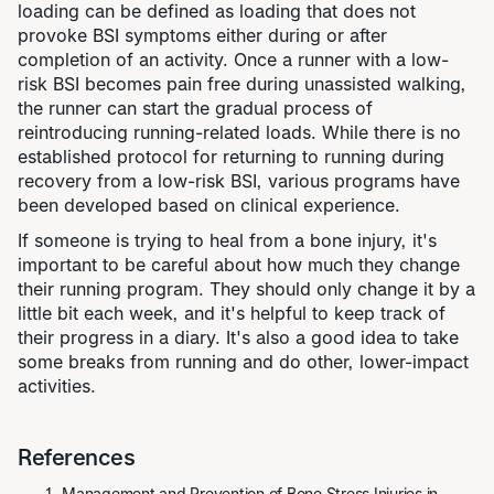
loading can be defined as loading that does not
provoke BSI symptoms either during or after
completion of an activity. Once a runner with a low-
risk BSI becomes pain free during unassisted walking,
the runner can start the gradual process of
reintroducing running-related loads. While there is no
established protocol for returning to running during
recovery from a low-risk BSI, various programs have
been developed based on clinical experience.
If someone is trying to heal from a bone injury, it's
important to be careful about how much they change
their running program. They should only change it by a
little bit each week, and it's helpful to keep track of
their progress in a diary. It's also a good idea to take
some breaks from running and do other, lower-impact
activities.
References
Management and Prevention of Bone Stress Injuries in