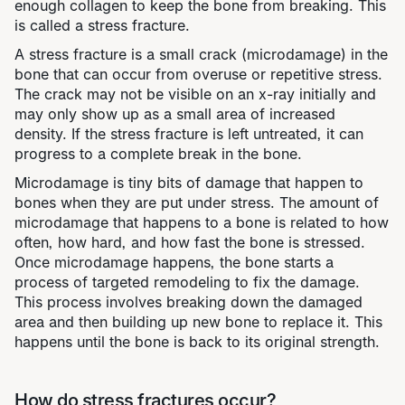
enough collagen to keep the bone from breaking. This
is called a stress fracture.
A stress fracture is a small crack (microdamage) in the
bone that can occur from overuse or repetitive stress.
The crack may not be visible on an x-ray initially and
may only show up as a small area of increased
density. If the stress fracture is left untreated, it can
progress to a complete break in the bone.
Microdamage is tiny bits of damage that happen to
bones when they are put under stress. The amount of
microdamage that happens to a bone is related to how
often, how hard, and how fast the bone is stressed.
Once microdamage happens, the bone starts a
process of targeted remodeling to fix the damage.
This process involves breaking down the damaged
area and then building up new bone to replace it. This
happens until the bone is back to its original strength.
How do stress fractures occur?