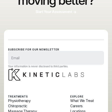
moving better?
Start Your Assessment
SUBSCRIBE FOR OUR NEWSLETTER
Your information is never disclosed to third parties.
TREATMENTS
EXPLORE
Physiotherapy
What We Treat
Chiropractic
Careers
Massage Therapy
Locations