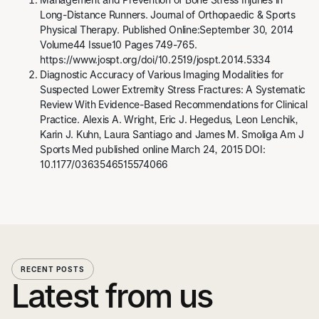
Long-Distance Runners. Journal of Orthopaedic & Sports
Physical Therapy. Published Online:September 30, 2014
Volume44 Issue10 Pages 749-765.
https://www.jospt.org/doi/10.2519/jospt.2014.5334
Diagnostic Accuracy of Various Imaging Modalities for
Suspected Lower Extremity Stress Fractures: A Systematic
Review With Evidence-Based Recommendations for Clinical
Practice. Alexis A. Wright, Eric J. Hegedus, Leon Lenchik,
Karin J. Kuhn, Laura Santiago and James M. Smoliga Am J
Sports Med published online March 24, 2015 DOI:
10.1177/0363546515574066
RECENT POSTS
Latest from us