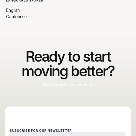
LANGUAGES SPOKEN
English
Cantonese
Ready to start
moving better?
Start Your Assessment
SUBSCRIBE FOR OUR NEWSLETTER