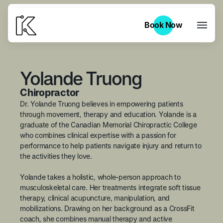
Book Now
Book Now
Yolande Truong
Chiropractor
Dr. Yolande Truong believes in empowering patients
through movement, therapy and education. Yolande is a
graduate of the Canadian Memorial Chiropractic College
who combines clinical expertise with a passion for
performance to help patients navigate injury and return to
the activities they love.
Yolande takes a holistic, whole-person approach to
musculoskeletal care. Her treatments integrate soft tissue
therapy, clinical acupuncture, manipulation, and
mobilizations. Drawing on her background as a CrossFit
coach, she combines manual therapy and active