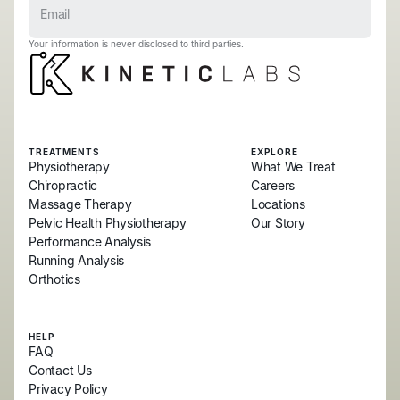
Your information is never disclosed to third parties.
TREATMENTS
EXPLORE
Physiotherapy
What We Treat
Chiropractic
Careers
Massage Therapy
Locations
Pelvic Health Physiotherapy
Our Story
Performance Analysis
Running Analysis
Orthotics
HELP
FAQ
Contact Us
Privacy Policy