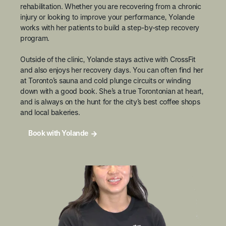
rehabilitation. Whether you are recovering from a chronic
injury or looking to improve your performance, Yolande
works with her patients to build a step-by-step recovery
program.
Outside of the clinic, Yolande stays active with CrossFit
and also enjoys her recovery days. You can often find her
at Toronto’s sauna and cold plunge circuits or winding
down with a good book. She’s a true Torontonian at heart,
and is always on the hunt for the city’s best coffee shops
and local bakeries.
Book with Yolande