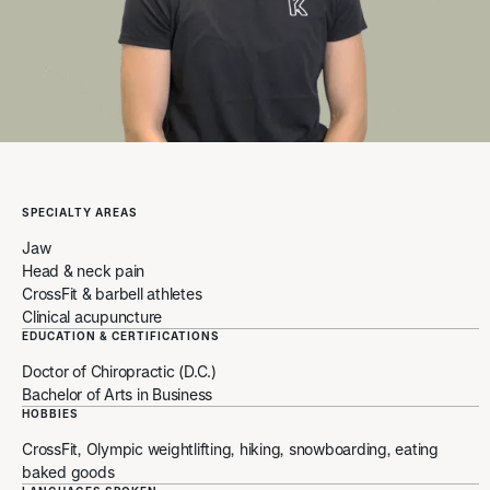
SPECIALTY AREAS
Jaw
Head & neck pain
CrossFit & barbell athletes
Clinical acupuncture
EDUCATION & CERTIFICATIONS
Doctor of Chiropractic (D.C.)
Bachelor of Arts in Business
HOBBIES
CrossFit, Olympic weightlifting, hiking, snowboarding, eating
baked goods