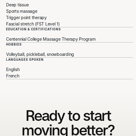
Deep tissue
Sports massage
Trigger point therapy
Fascial stretch (FST Level 1)
EDUCATION & CERTIFICATIONS
Centennial College Massage Therapy Program
HOBBIES
Volleyball, pickleball, snowboarding
LANGUAGES SPOKEN
English
French
Ready to start
moving better?