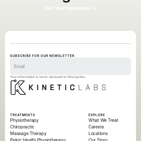
Start Your Assessment
SUBSCRIBE FOR OUR NEWSLETTER
Your information is never disclosed to third parties.
TREATMENTS
EXPLORE
Physiotherapy
What We Treat
Chiropractic
Careers
Massage Therapy
Locations
Pelvic Health Physiotherapy
Our Story