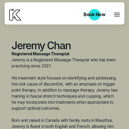
Book Now
Book Now
Jeremy Chan
Registered Massage Therapist
Jeremy is a Registered Massage Therapist who has been
practicing since 2021.
His treatment style focuses on identifying and addressing
the root cause of discomfort, with an emphasis on trigger
point therapy. In addition to massage therapy, Jeremy has
training in fascial stretch techniques and cupping, which
he may incorporate into treatments when appropriate to
support optimal outcomes.
Born and raised in Canada with family roots in Mauritius,
Jeremy is fluent in both English and French, allowing him