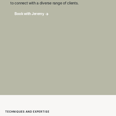
to connect with a diverse range of clients.
Book with Jeremy
TECHNIQUES AND EXPERTISE